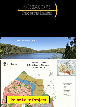
2021 Paint Lake Project
2021 PAINT LAKE PROJECT