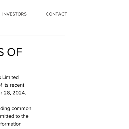
INVESTORS
CONTACT
S OF
 Limited 
 its recent 
r 28, 2024.
tanding common 
mitted to the 
nformation 