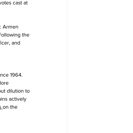
otes cast at 
s: Armen 
ollowing the 
icer, and 
ince 1964. 
lore 
t dilution to 
ins actively 
s
on the 