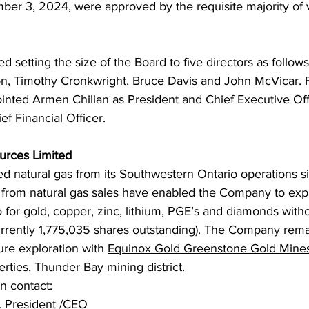
ber 3, 2024, were approved by the requisite majority of v
 setting the size of the Board to five directors as follow
on, Timothy Cronkwright, Bruce Davis and John McVicar. F
nted Armen Chilian as President and Chief Executive Off
f Financial Officer.
urces Limited
d natural gas from its Southwestern Ontario operations s
from natural gas sales have enabled the Company to exp
for gold, copper, zinc, lithium, PGE’s and diamonds withou
currently 1,775,035 shares outstanding). The Company rema
ure exploration with 
Equinox Gold Greenstone Gold Mine
ties, Thunder Bay mining district.
on contact:
. President /CEO