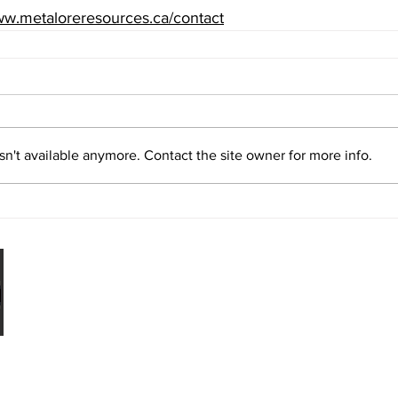
w.metaloreresources.ca/contact
n't available anymore. Contact the site owner for more info.
Legal
urces Limited