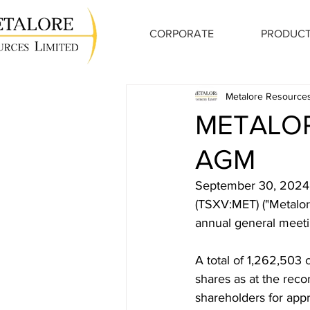
CORPORATE
PRODUCT
Metalore Resources
METALO
AGM
September 30, 2024,
(TSXV:MET) ("Metalore
annual general meeti
A total of 1,262,503
shares as at the reco
shareholders for appr