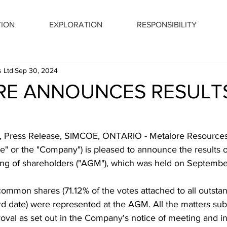
ION
EXPLORATION
RESPONSIBILITY
 Ltd
Sep 30, 2024
RE ANNOUNCES RESULT
 Press Release, SIMCOE, ONTARIO - Metalore Resources
" or the "Company") is pleased to announce the results of
ng of shareholders ("AGM"), which was held on Septembe
 common shares (71.12% of the votes attached to all outs
rd date) were represented at the AGM. All the matters sub
oval as set out in the Company's notice of meeting and i