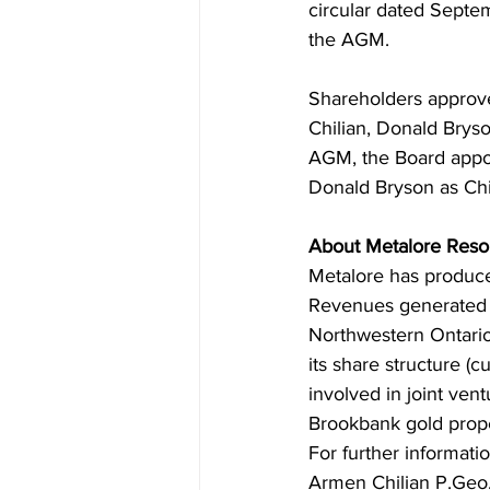
circular dated Septem
the AGM.
Shareholders approved
Chilian, Donald Brys
AGM, the Board appoi
Donald Bryson as Chie
About Metalore Reso
Metalore has produce
Revenues generated 
Northwestern Ontario 
its share structure (
involved in joint vent
Brookbank gold proper
For further informati
Armen Chilian P.Geo