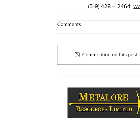
(519) 428 – 2464 
ww
Comments
Commenting on this post is
Copyright 2009-2026 - Metalore Reso