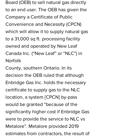
Board (OEB) to sell natural gas directly 
to an end user. The OEB has given the 
Company a Certificate of Public 
Convenience and Necessity (CPCN) 
which will allow it to supply natural gas 
to a 31,000 sq ft. processing facility 
owned and operated by New Leaf 
Canada Inc. (“New Leaf” or “NLC”) in 
Norfolk
County, southern Ontario. In its 
decision the OEB ruled that although 
Enbridge Gas Inc. holds the necessary 
certificate to supply gas to the NLC 
location, a system [CPCN] by-pass 
would be granted “because of the 
significantly higher cost if Enbridge Gas 
were to provide the service to NLC vs 
Metalore”. Metalore provided 2019 
estimates from contractors, the result of 