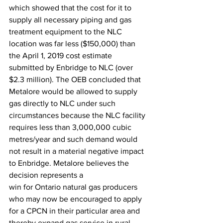
which showed that the cost for it to 
supply all necessary piping and gas
treatment equipment to the NLC 
location was far less ($150,000) than 
the April 1, 2019 cost estimate 
submitted by Enbridge to NLC (over 
$2.3 million). The OEB concluded that 
Metalore would be allowed to supply 
gas directly to NLC under such 
circumstances because the NLC facility 
requires less than 3,000,000 cubic 
metres/year and such demand would 
not result in a material negative impact 
to Enbridge. Metalore believes the 
decision represents a
win for Ontario natural gas producers 
who may now be encouraged to apply 
for a CPCN in their particular area and 
thereby expand gas service in rural 