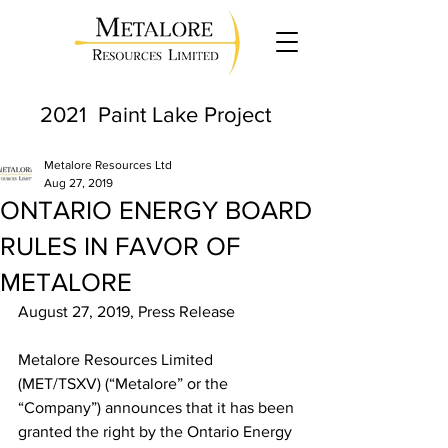
2021 Paint Lake Project
Metalore Resources Ltd
Aug 27, 2019
ONTARIO ENERGY BOARD
RULES IN FAVOR OF
METALORE
August 27, 2019, Press Release
Metalore Resources Limited 
(MET/TSXV) (“Metalore” or the 
“Company”) announces that it has been 
granted the right by the Ontario Energy 