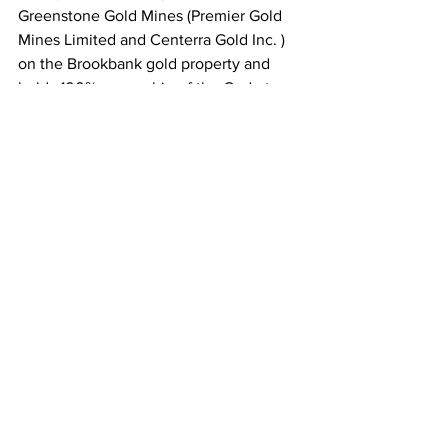
Greenstone Gold Mines (Premier Gold 
Mines Limited and Centerra Gold Inc. ) 
on the Brookbank gold property and 
holds 100% ownership of the Cedartree 
gold property in the Kenora mining 
district. 
For further information visit our website 
or contact:
Armen Chilian P.Geo. President and 
CEO
(519) 428 – 2464 
info@metaloreresources.com
Comments