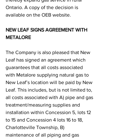
Ontario. A copy of the decision is 
available on the OEB website.
NEW LEAF SIGNS AGREEMENT WITH 
METALORE
The Company is also pleased that New 
Leaf has signed an agreement which 
guarantees that all costs associated 
with Metalore supplying natural gas to 
New Leaf’s location will be paid by New 
Leaf. This includes, but is not limited to, 
all costs associated with A) pipe and gas 
treatment/measuring supplies and 
installation within Concession 5, lots 12 
to 15 and Concession 4 lots 16 to 18, 
Charlotteville Township, B) 
maintenance of all piping and gas 