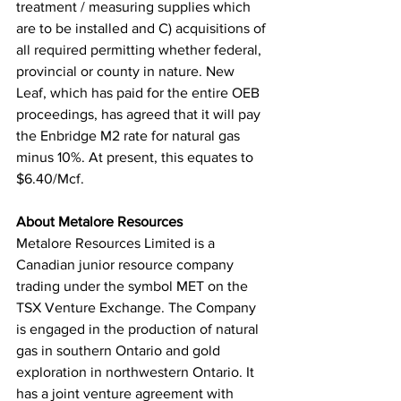
treatment / measuring supplies which 
are to be installed and C) acquisitions of 
all required permitting whether federal, 
provincial or county in nature. New 
Leaf, which has paid for the entire OEB 
proceedings, has agreed that it will pay 
the Enbridge M2 rate for natural gas 
minus 10%. At present, this equates to 
$6.40/Mcf.
About Metalore Resources
Metalore Resources Limited is a 
Canadian junior resource company 
trading under the symbol MET on the 
TSX Venture Exchange. The Company 
is engaged in the production of natural 
gas in southern Ontario and gold 
exploration in northwestern Ontario. It 
has a joint venture agreement with 